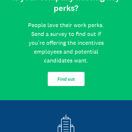
perks?
People love their work perks.
Send a survey to find out if
you’re offering the incentives
employees and potential
candidates want.
Find out