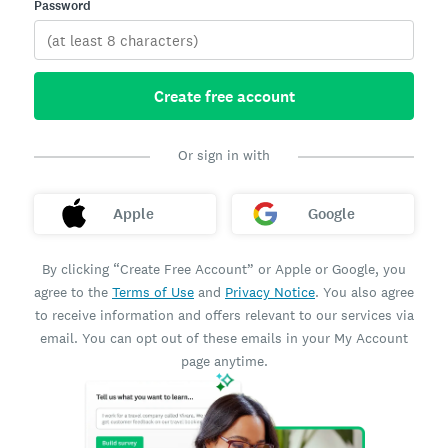
Password
Create free account
Or sign in with
Apple
Google
By clicking “Create Free Account” or Apple or Google, you
agree to the
Terms of Use
and
Privacy Notice
. You also agree
to receive information and offers relevant to our services via
email. You can opt out of these emails in your My Account
page anytime.