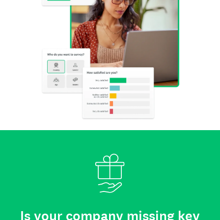
Is your company missing key