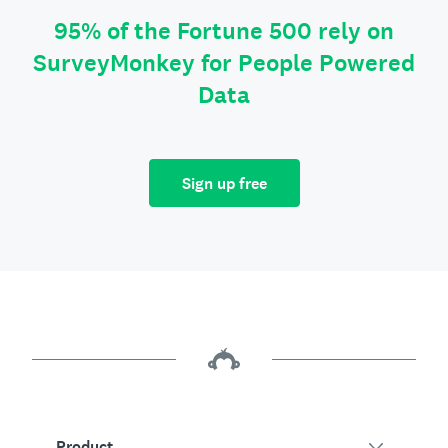
95% of the Fortune 500 rely on
SurveyMonkey for People Powered
Data
Sign up free
Product