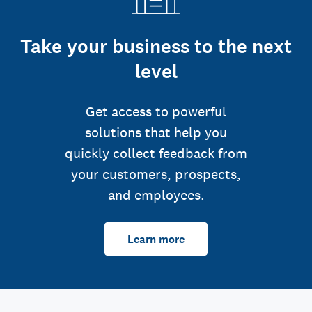
Take your business to the next
level
Get access to powerful
solutions that help you
quickly collect feedback from
your customers, prospects,
and employees.
Learn more