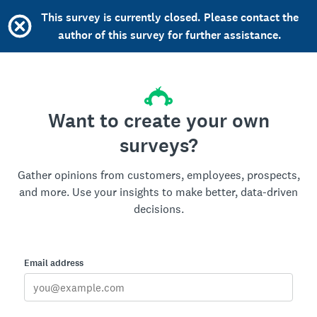
This survey is currently closed. Please contact the
author of this survey for further assistance.
Want to create your own
surveys?
Gather opinions from customers, employees, prospects,
and more. Use your insights to make better, data-driven
decisions.
Email address